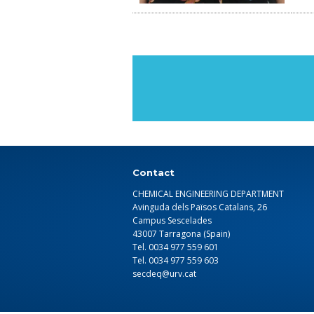
Contact
CHEMICAL ENGINEERING DEPARTMENT
Avinguda dels Països Catalans, 26
Campus Sescelades
43007 Tarragona (Spain)
Tel. 0034 977 559 601
Tel. 0034 977 559 603
secdeq@urv.cat