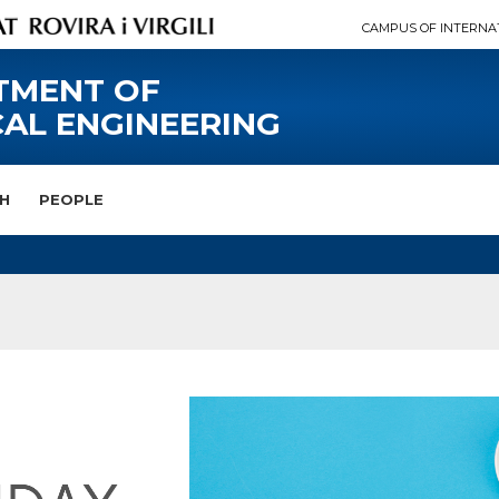
CAMPUS OF INTERNA
TMENT OF
AL ENGINEERING
H
PEOPLE