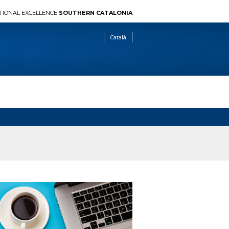
TIONAL EXCELLENCE
SOUTHERN CATALONIA
Català