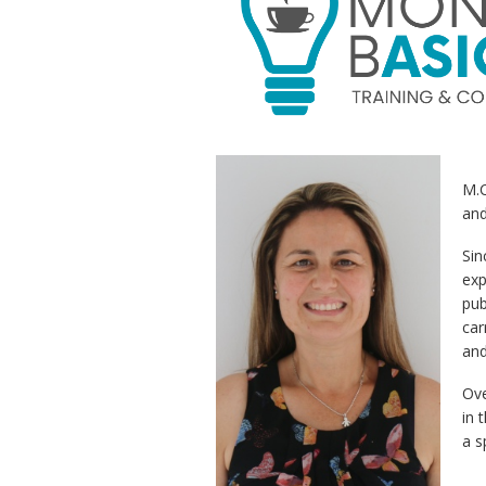
M.
and
Sin
exp
pub
car
and
Ove
in 
a s