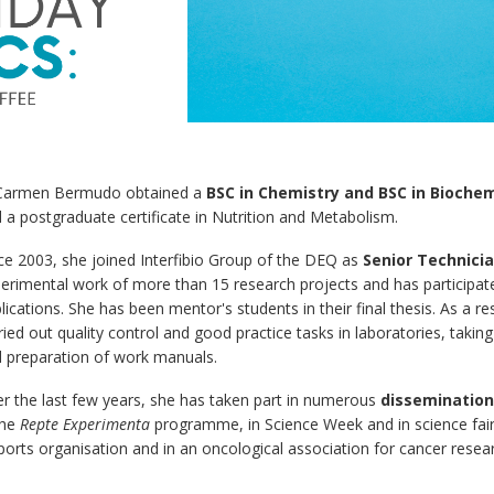
Carmen Bermudo obtained a
BSC in Chemistry and BSC in Biochem
 a postgraduate certificate in Nutrition and Metabolism.
ce 2003, she joined Interfibio Group of the DEQ as
Senior Technici
erimental work of more than 15 research projects and has participated
lications. She has been mentor's students in their final thesis. As a r
ried out quality control and good practice tasks in laboratories, takin
 preparation of work manuals.
r the last few years, she has taken part in numerous
dissemination 
the
Repte Experimenta
programme, in Science Week and in science fairs 
ports organisation and in an oncological association for cancer resea