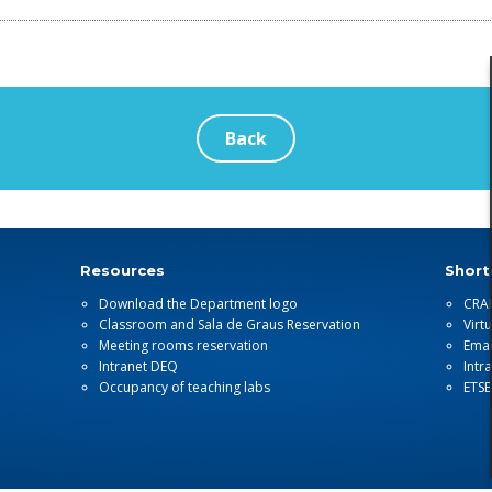
Back
Resources
Short
Download the Department logo
CRA
Classroom and Sala de Graus Reservation
Virt
Meeting rooms reservation
Emai
Intranet DEQ
Intr
Occupancy of teaching labs
ETS