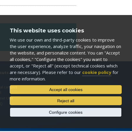
This website uses cookies
We use our own and third-party cookies to improve
the user experience, analyze traffic, your navigation on
the website, and personalize content. You can "Accept
all cookies," "Configure the cookies" you want to
accept, or "Reject all" (except technical cookies which
are necessary). Please refer to our
cookie policy
for
cuts
more information.
I
ual campus
Accept all cookies
l
anet URV
Reject all
EQ
Configure cookies