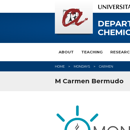
DEPAR
CHEMIC
ABOUT
TEACHING
RESEARC
HOME
MONDAYS
CARMEN
M Carmen Bermudo