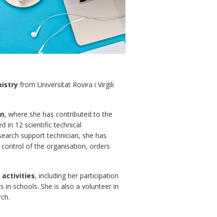
istry
from Universitat Rovira i Virgili
an
, where she has contributed to the
 in 12 scientific technical
esearch support technician, she has
g control of the organisation, orders
activities
, including her participation
in schools. She is also a volunteer in
rch.