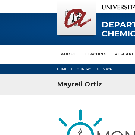
DEPAR
CHEMIC
ABOUT
TEACHING
RESEARC
HOME
MONDAYS
MAYRELI
Mayreli Ortiz