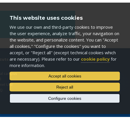
This website uses cookies
We use our own and third-party cookies to improve
the user experience, analyze traffic, your navigation on
the website, and personalize content. You can "Accept
all cookies," "Configure the cookies" you want to
accept, or "Reject all" (except technical cookies which
are necessary). Please refer to our
cookie policy
for
cuts
more information.
I
ual campus
Accept all cookies
l
anet URV
Reject all
EQ
Configure cookies