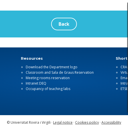
Back
Resources
Short
Download the Department logo
CRA
Classroom and Sala de Graus Reservation
Virt
Meeting rooms reservation
Emai
Intranet DEQ
Intr
Occupancy of teaching labs
ETS
© Universitat Rovira i Virgili ·
Legal notice
·
Cookies policy
·
Accessibility