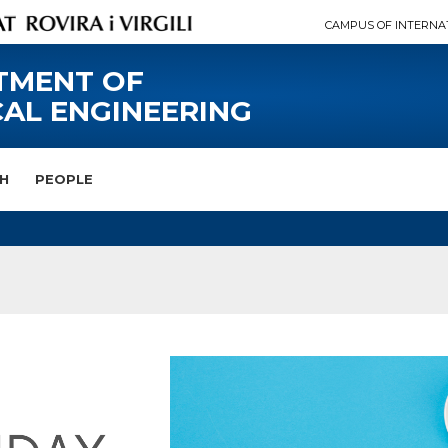
CAMPUS OF INTERNA
TMENT OF
AL ENGINEERING
H
PEOPLE