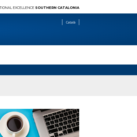
TIONAL EXCELLENCE
SOUTHERN CATALONIA
Català