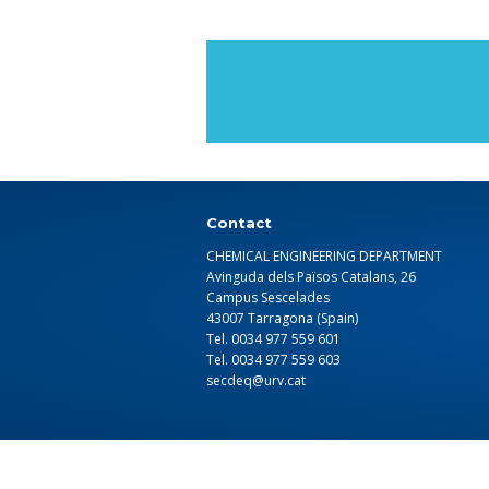
Contact
CHEMICAL ENGINEERING DEPARTMENT
Avinguda dels Països Catalans, 26
Campus Sescelades
43007 Tarragona (Spain)
Tel. 0034 977 559 601
Tel. 0034 977 559 603
secdeq@urv.cat