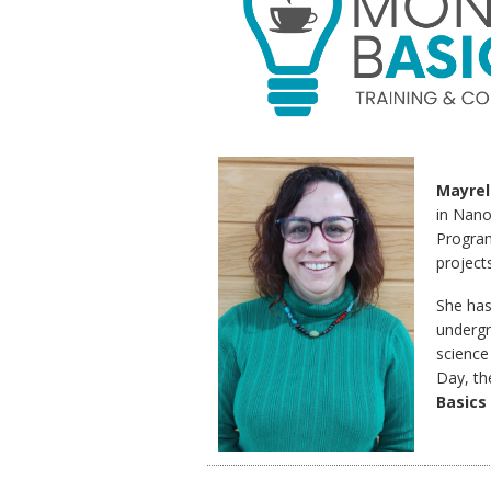
Mayrel
in Nano
Program
projects
She has
undergr
science
Day, th
Basics