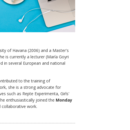
sity of Havana (2006) and a Master's
e is currently a lecturer (María Goyri
d in several European and national
tributed to the training of
ork, she is a strong advocate for
ives such as Repte Experimenta, Girls'
he enthusiastically joined the
Monday
collaborative work.