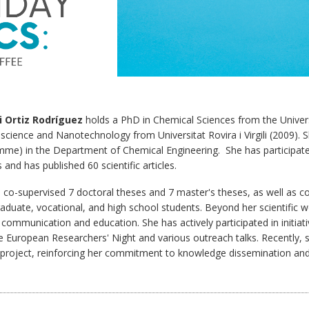
i Ortiz Rodríguez
holds a PhD in Chemical Sciences from the Univer
science and Nanotechnology from Universitat Rovira i Virgili (2009). Sh
me) in the Department of Chemical Engineering. She has participate
 and has published 60 scientific articles.
 co-supervised 7 doctoral theses and 7 master's theses, as well as con
aduate, vocational, and high school students. Beyond her scientific w
 communication and education. She has actively participated in initiat
e European Researchers' Night and various outreach talks. Recently, s
project, reinforcing her commitment to knowledge dissemination and 