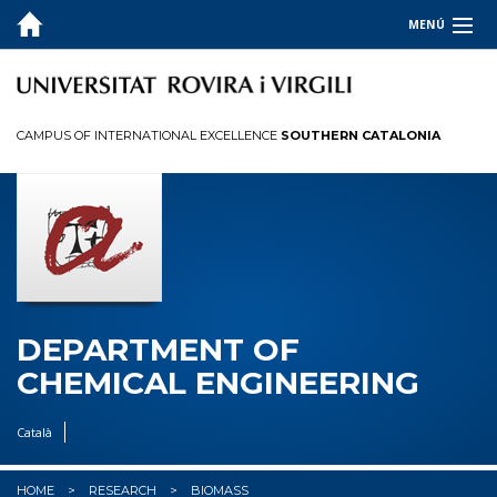
MENÚ
ABOUT
TEACHING
CAMPUS OF INTERNATIONAL EXCELLENCE
SOUTHERN CATALONIA
RESEARCH
PEOPLE
DEPARTMENT OF
CHEMICAL ENGINEERING
Català
HOME
RESEARCH
BIOMASS