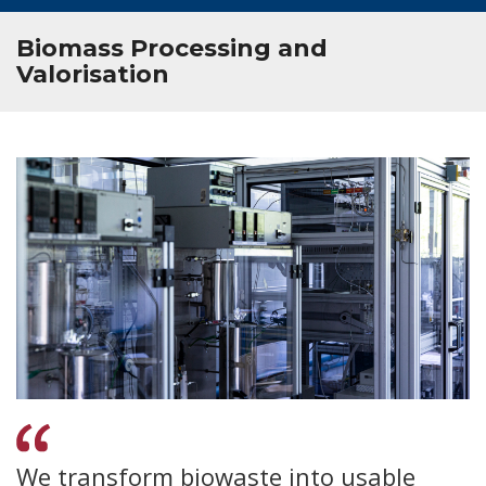
Biomass Processing and
Valorisation
We transform biowaste into usable