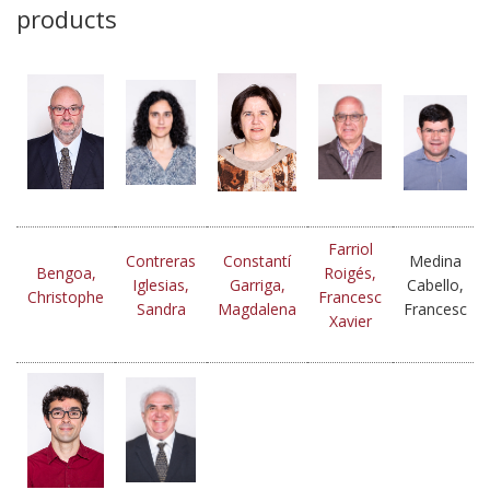
products
Farriol
Contreras
Constantí
Medina
Bengoa,
Roigés,
Iglesias,
Garriga,
Cabello,
Christophe
Francesc
Sandra
Magdalena
Francesc
Xavier