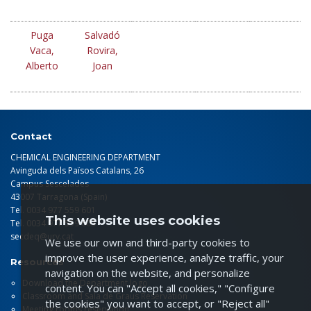
Puga
Salvadó
Vaca,
Rovira,
Alberto
Joan
Contact
CHEMICAL ENGINEERING DEPARTMENT
Avinguda dels Països Catalans, 26
Campus Sescelades
43007 Tarragona (Spain)
Tel. 0034 977 559 601
This website uses cookies
Tel. 0034 977 559 603
secdeq@urv.cat
We use our own and third-party cookies to
improve the user experience, analyze traffic, your
Resources
navigation on the website, and personalize
Download the Department logo
content. You can "Accept all cookies," "Configure
Classroom and Sala de Graus Reservation
the cookies" you want to accept, or "Reject all"
Meeting rooms reservation