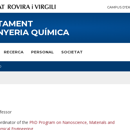
CAMPUS D'EX
TAMENT
NYERIA QUÍMICA
RECERCA
PERSONAL
SOCIETAT
O
fessor
rdinator of the
PhD Program on Nanoscience, Materials and
mical Engineering