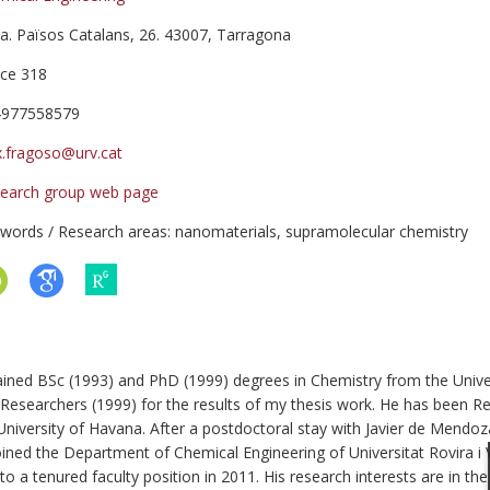
a. Països Catalans, 26. 43007, Tarragona
ice 318
4977558579
x.fragoso@urv.cat
earch group web page
words / Research areas: nanomaterials, supramolecular chemistry
ined BSc (1993) and PhD (1999) degrees in Chemistry from the Univer
Researchers (1999) for the results of my thesis work. He has been R
University of Havana. After a postdoctoral stay with Javier de Mendoz
ed the Department of Chemical Engineering of Universitat Rovira i Vir
a tenured faculty position in 2011. His research interests are in t