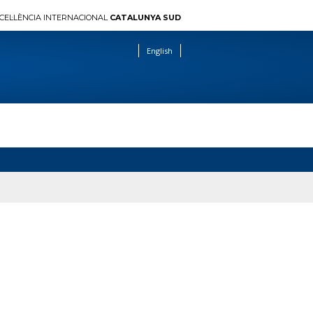
CEL·LÈNCIA INTERNACIONAL
CATALUNYA SUD
English