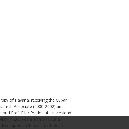
sity of Havana, receiving the Cuban
esearch Associate (2000-2002) and
a and Prof. Pilar Prados at Universidad
gili in 2006 as a ‘Ramón y Cajal’
he development of novel methods for