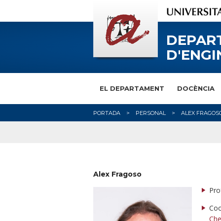
DEPAR
D'ENGI
EL DEPARTAMENT
DOCÈNCIA
PORTADA
PERSONAL
ALEX FRAGOS
Alex Fragoso
Pro
Coo
Che