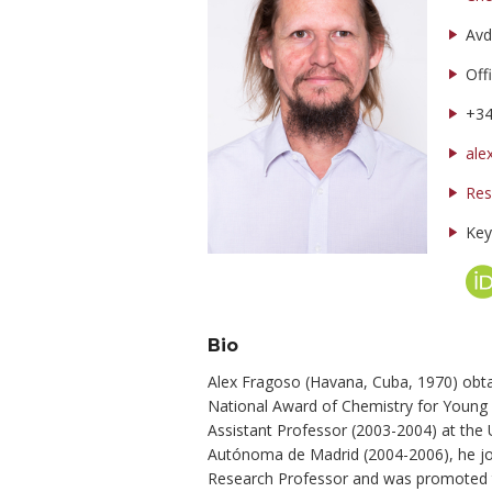
Avd
Off
+3
ale
Res
Key
Bio
Alex Fragoso (Havana, Cuba, 1970) obta
National Award of Chemistry for Young 
Assistant Professor (2003-2004) at the 
Autónoma de Madrid (2004-2006), he join
Research Professor and was promoted to 